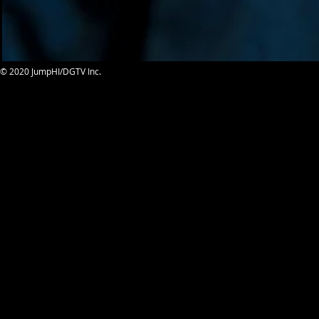
© 2020 JumpHI/DGTV Inc.