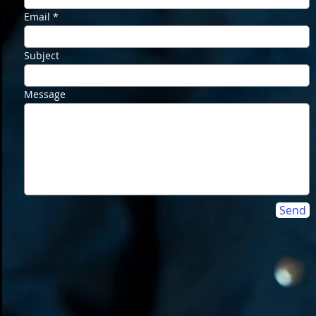
Email
Subject
Message
Send