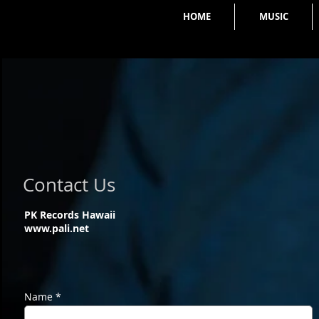
HOME
MUSIC
Contact Us
PK Records Hawaii
www.pali.net
Name